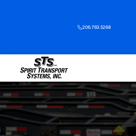
206.763.5268