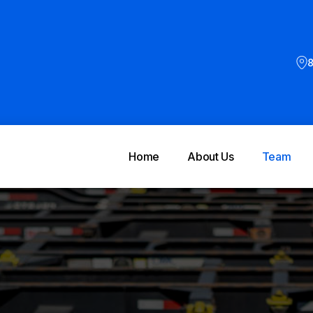
8
Home
About Us
Team