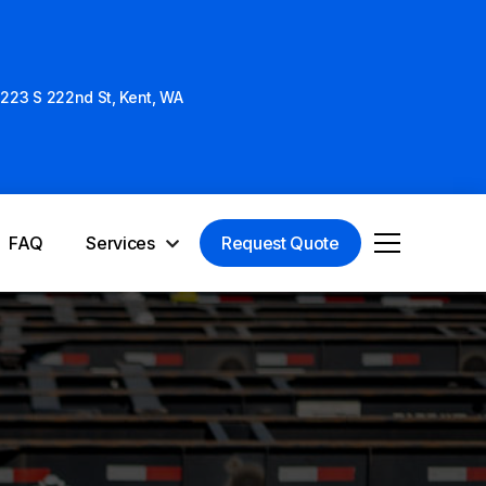
223 S 222nd St, Kent, WA
Services
FAQ
Request Quote
